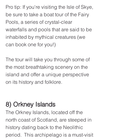
Pro tip: If you're visiting the Isle of Skye, 
be sure to take a boat tour of the Fairy 
Pools, a series of crystal-clear 
waterfalls and pools that are said to be 
inhabited by mythical creatures (we 
can book one for you!)
The tour will take you through some of 
the most breathtaking scenery on the 
island and offer a unique perspective 
on its history and folklore.
8) Orkney Islands
The Orkney Islands, located off the 
north coast of Scotland, are steeped in 
history dating back to the Neolithic 
period.  This archipelago is a must-visit 