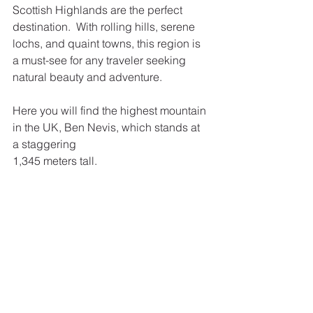
Scottish Highlands are the perfect 
destination.  With rolling hills, serene 
lochs, and quaint towns, this region is 
a must-see for any traveler seeking 
natural beauty and adventure.
Here you will find the highest mountain 
in the UK, Ben Nevis, which stands at 
a staggering
1,345 meters tall.