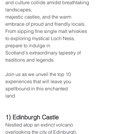
and culture collide amidst breathtaking 
landscapes,
majestic castles, and the warm 
embrace of proud and friendly locals.  
From sipping fine single malt whiskies 
to exploring mystical Loch Ness, 
prepare to indulge in
Scotland's extraordinary tapestry of 
traditions and legends.
Join us as we unveil the top 10 
experiences that will leave you 
spellbound in this enchanted
land.
1) Edinburgh Castle
Nestled atop an extinct volcano 
overlooking the city of Edinburgh, 