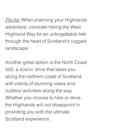
Pro tip:
 When planning your Highlands 
adventure, consider hiking the West 
Highland Way for an unforgettable trek 
through the heart of Scotland's rugged 
landscape.
Another great option is the North Coast 
500, a scenic drive that takes you 
along the northern coast of Scotland 
with plenty of stunning views and 
outdoor activities along the way. 
Whether you choose to hike or drive, 
the Highlands will not disappoint in 
providing you with the ultimate 
Scotland experience.