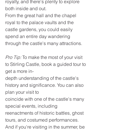
royalty, and there's plenty to explore 
both inside and out.
From the great hall and the chapel 
royal to the palace vaults and the 
castle gardens, you could easily 
spend an entire day wandering 
through the castle's many attractions.
Pro Tip:
 To make the most of your visit 
to Stirling Castle, book a guided tour to 
get a more in-
depth understanding of the castle's 
history and significance. You can also 
plan your visit to
coincide with one of the castle's many 
special events, including 
reenactments of historic battles, ghost 
tours, and costumed performances.
And if you're visiting in the summer, be 