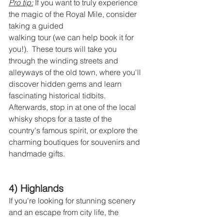
Pro tip:
 If you want to truly experience 
the magic of the Royal Mile, consider 
taking a guided
walking tour (we can help book it for 
you!).  These tours will take you 
through the winding streets and 
alleyways of the old town, where you'll 
discover hidden gems and learn 
fascinating historical tidbits. 
Afterwards, stop in at one of the local 
whisky shops for a taste of the 
country's famous spirit, or explore the 
charming boutiques for souvenirs and 
handmade gifts.
4) Highlands
If you're looking for stunning scenery 
and an escape from city life, the 