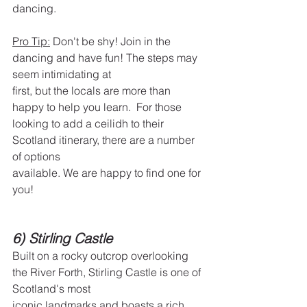
dancing.
Pro Tip:
 Don't be shy! Join in the 
dancing and have fun! The steps may 
seem intimidating at
first, but the locals are more than 
happy to help you learn.  For those 
looking to add a ceilidh to their 
Scotland itinerary, there are a number 
of options
available. We are happy to find one for 
you!
6) Stirling Castle
Built on a rocky outcrop overlooking 
the River Forth, Stirling Castle is one of 
Scotland's most
iconic landmarks and boasts a rich 