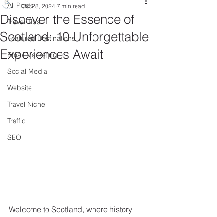
All Posts
Oct 28, 2024
7 min read
Discover the Essence of
Travel Tips
Scotland: 10 Unforgettable
Featured Destinations
Experiences Await
Email Marketing
Social Media
Website
Travel Niche
Traffic
SEO
Welcome to Scotland, where history 