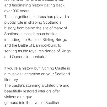
and fascinating history dating back 
over 900 years.
This magnificent fortress has played a 
pivotal role in shaping Scotland's 
history, from being the site of many of 
Scotland's most famous battles, 
including the Battle of Stirling Bridge 
and the Battle of Bannockburn, to 
serving as the royal residence of Kings 
and Queens for centuries.  
If you're a history buff, Stirling Castle is 
a must-visit attraction on your Scotland 
itinerary.
The castle's stunning architecture and 
beautifully restored interiors offer 
visitors a unique
glimpse into the lives of Scottish 