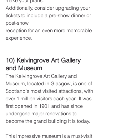
make your plans.
Additionally, consider upgrading your 
tickets to include a pre-show dinner or 
post-show
reception for an even more memorable 
experience.
10) Kelvingrove Art Gallery 
and Museum
The Kelvingrove Art Gallery and 
Museum, located in Glasgow, is one of 
Scotland's most visited attractions, with 
over 1 million visitors each year.  It was 
first opened in 1901 and has since 
undergone major renovations to 
become the grand building it is today.
This impressive museum is a must-visit 