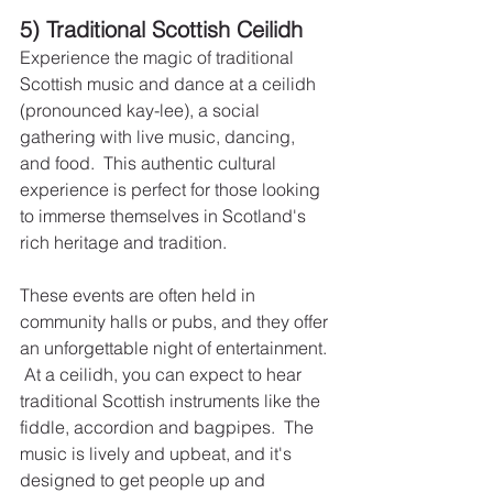
5) Traditional Scottish Ceilidh
Experience the magic of traditional 
Scottish music and dance at a ceilidh 
(pronounced kay-lee), a social 
gathering with live music, dancing, 
and food.  This authentic cultural 
experience is perfect for those looking 
to immerse themselves in Scotland's 
rich heritage and tradition.
These events are often held in 
community halls or pubs, and they offer 
an unforgettable night of entertainment. 
 At a ceilidh, you can expect to hear 
traditional Scottish instruments like the 
fiddle, accordion and bagpipes.  The 
music is lively and upbeat, and it's 
designed to get people up and 