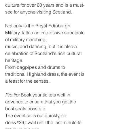
culture for over 60 years and is a must-
see for anyone visiting Scotland.
Not only is the Royal Edinburgh 
Military Tattoo an impressive spectacle 
of military marching,
music, and dancing, but it is also a 
celebration of Scotland's rich cultural 
heritage.
From bagpipes and drums to 
traditional Highland dress, the event is 
a feast for the senses.
Pro tip:
 Book your tickets well in 
advance to ensure that you get the 
best seats possible.
The event sells out quickly, so 
don&#39;t wait until the last minute to 