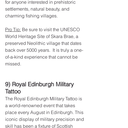
for anyone interested in prehistoric 
settlements, natural beauty, and 
charming fishing villages.
Pro Tip:
 Be sure to visit the UNESCO 
World Heritage Site of Skara Brae, a 
preserved Neolithic village that dates 
back over 5000 years.  It is truly a one-
of-a-kind experience that cannot be 
missed.
9) Royal Edinburgh Military 
Tattoo
The Royal Edinburgh Military Tattoo is 
a world-renowned event that takes 
place every August in Edinburgh. This 
iconic display of military precision and 
skill has been a fixture of Scottish 