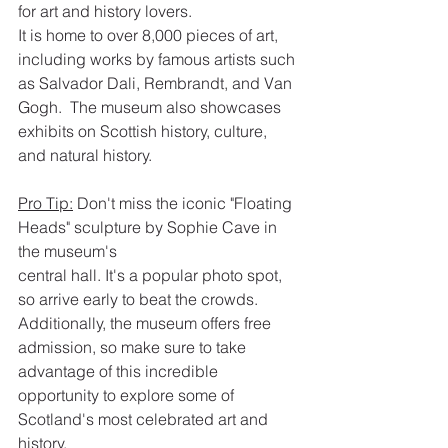
for art and history lovers.
It is home to over 8,000 pieces of art, 
including works by famous artists such 
as Salvador Dali, Rembrandt, and Van 
Gogh.  The museum also showcases 
exhibits on Scottish history, culture, 
and natural history.
Pro Tip:
 Don't miss the iconic "Floating 
Heads" sculpture by Sophie Cave in 
the museum's
central hall. It's a popular photo spot, 
so arrive early to beat the crowds.  
Additionally, the museum offers free 
admission, so make sure to take 
advantage of this incredible 
opportunity to explore some of 
Scotland's most celebrated art and 
history.