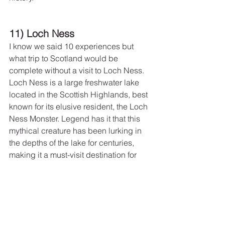
11) Loch Ness
I know we said 10 experiences but 
what trip to Scotland would be 
complete without a visit to Loch Ness.  
Loch Ness is a large freshwater lake 
located in the Scottish Highlands, best 
known for its elusive resident, the Loch 
Ness Monster. Legend has it that this 
mythical creature has been lurking in 
the depths of the lake for centuries, 
making it a must-visit destination for 
those looking to unravel the mystery.
Apart from the allure of the monster, the 
area around Loch Ness offers a serene 
and peaceful setting that's perfect for a 