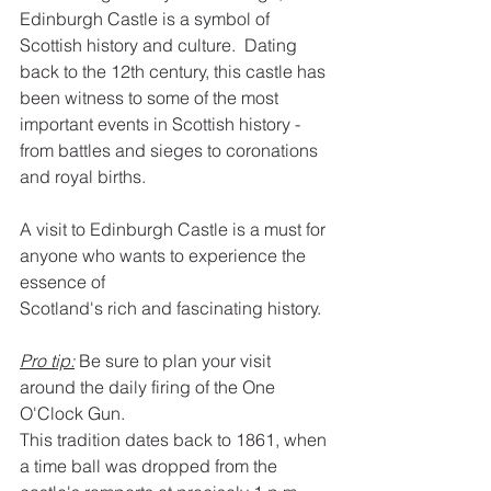
Edinburgh Castle is a symbol of 
Scottish history and culture.  Dating 
back to the 12th century, this castle has 
been witness to some of the most 
important events in Scottish history -  
from battles and sieges to coronations 
and royal births.
A visit to Edinburgh Castle is a must for 
anyone who wants to experience the 
essence of
Scotland's rich and fascinating history.
Pro tip:
 Be sure to plan your visit 
around the daily firing of the One 
O'Clock Gun.
This tradition dates back to 1861, when 
a time ball was dropped from the 