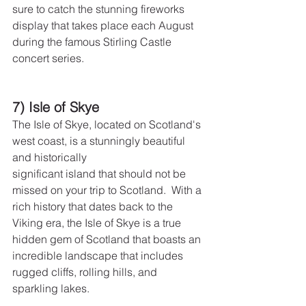
sure to catch the stunning fireworks 
display that takes place each August 
during the famous Stirling Castle 
concert series.
7) Isle of Skye
The Isle of Skye, located on Scotland's 
west coast, is a stunningly beautiful 
and historically
significant island that should not be 
missed on your trip to Scotland.  With a 
rich history that dates back to the 
Viking era, the Isle of Skye is a true 
hidden gem of Scotland that boasts an 
incredible landscape that includes 
rugged cliffs, rolling hills, and 
sparkling lakes.