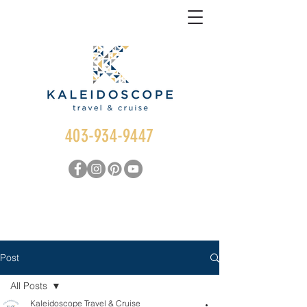
403-934-9447
Post
All Posts
Kaleidoscope Travel & Cruise