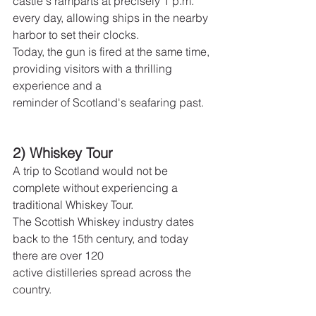
castle's ramparts at precisely 1 p.m. 
every day, allowing ships in the nearby 
harbor to set their clocks.
Today, the gun is fired at the same time, 
providing visitors with a thrilling 
experience and a
reminder of Scotland's seafaring past.
2) Whiskey Tour
A trip to Scotland would not be 
complete without experiencing a 
traditional Whiskey Tour.
The Scottish Whiskey industry dates 
back to the 15th century, and today 
there are over 120
active distilleries spread across the 
country.