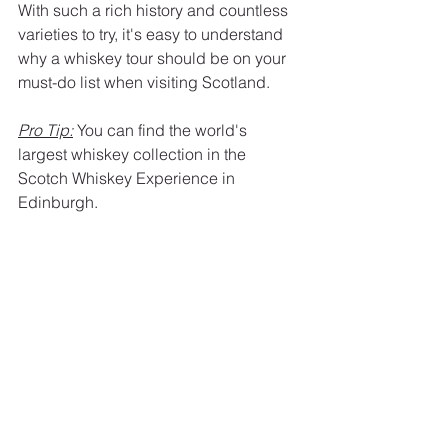
With such a rich history and countless 
varieties to try, it's easy to understand 
why a whiskey tour should be on your 
must-do list when visiting Scotland.
Pro Tip:
 You can find the world's 
largest whiskey collection in the 
Scotch Whiskey Experience in 
Edinburgh.