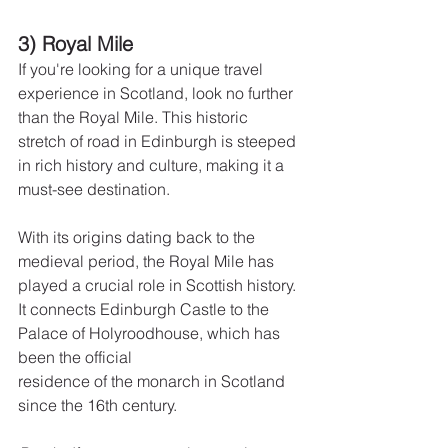
3) Royal Mile
If you're looking for a unique travel 
experience in Scotland, look no further 
than the Royal Mile. This historic 
stretch of road in Edinburgh is steeped 
in rich history and culture, making it a 
must-see destination.
With its origins dating back to the 
medieval period, the Royal Mile has 
played a crucial role in Scottish history.
It connects Edinburgh Castle to the 
Palace of Holyroodhouse, which has 
been the official
residence of the monarch in Scotland 
since the 16th century.