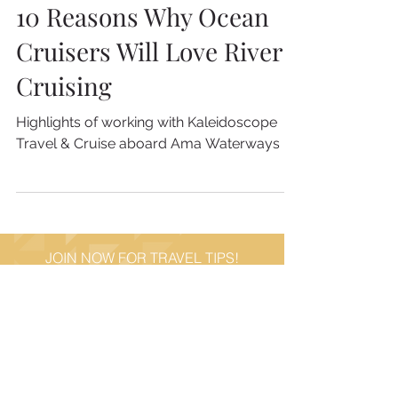
4 min read
10 Reasons Why Ocean
Cruisers Will Love River
Cruising
Highlights of working with Kaleidoscope
Travel & Cruise aboard Ama Waterways
JOIN NOW FOR TRAVEL TIPS!
STAY CONNECTED