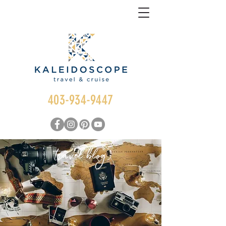
403-934-9447
travel blog