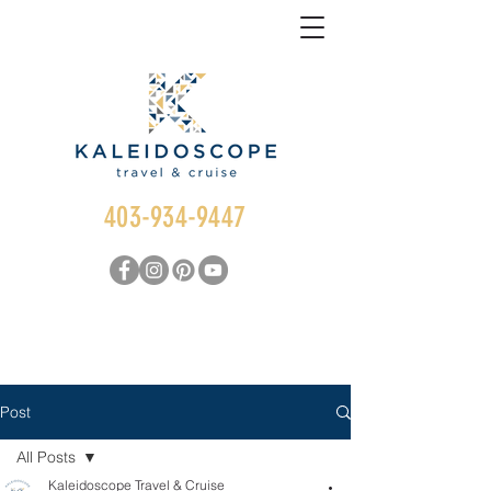
403-934-9447
Post
All Posts
Kaleidoscope Travel & Cruise