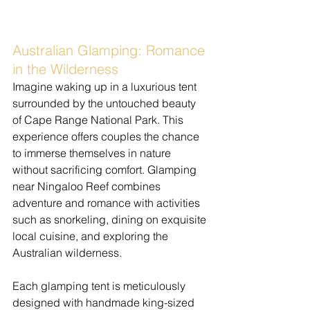
Australian Glamping: Romance 
in the Wilderness
​Imagine waking up in a luxurious tent 
surrounded by the untouched beauty 
of Cape Range National Park. This 
experience offers couples the chance 
to immerse themselves in nature 
without sacrificing comfort. Glamping 
near Ningaloo Reef combines 
adventure and romance with activities 
such as snorkeling, dining on exquisite 
local cuisine, and exploring the 
Australian wilderness.
Each glamping tent is meticulously 
designed with handmade king-sized 